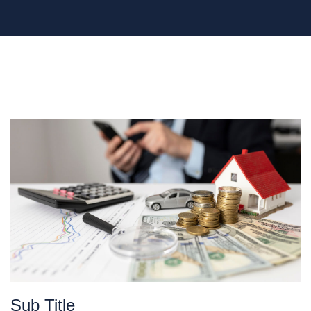
Sub Title