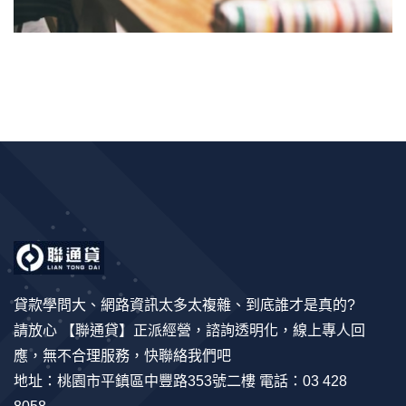
貸款學問大、網路資訊太多太複雜、到底誰才是真的?
請放心 【聯通貸】正派經營，諮詢透明化，線上專人回
應，無不合理服務，快聯絡我們吧
地址：桃園市平鎮區中豐路353號二樓 電話：03 428