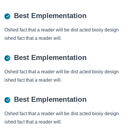
Best Emplementation
Oshed fact that a reader will be dist acted bioiiy design
ished fact that a reader will.
Best Emplementation
Oshed fact that a reader will be dist acted bioiiy design
ished fact that a reader will.
Best Emplementation
Oshed fact that a reader will be dist acted bioiiy design
ished fact that a reader will.