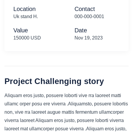
Location
Contact
Uk stand H.
000-000-0001
Value
Date
150000 USD
Nov 19, 2023
Project Challenging story
Aliquam eros justo, posuere loborti vive rra laoreet matti
ullamc orper posu ere viverra .Aliquamsto, posuere lobortis
non, vive rra laoreet augue mattis fermentum ullamcorper
viverra laoreet Aliquam eros justo, posuere loborti viverra
laoreet mat ullamcorper posue viverra .Aliquam eros justo,