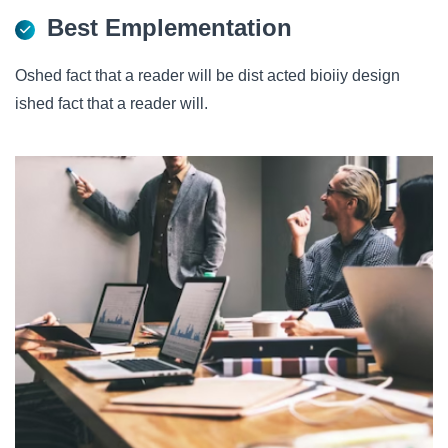
Best Emplementation
Oshed fact that a reader will be dist acted bioiiy design
ished fact that a reader will.