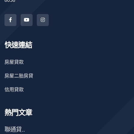
8058
快速連結
房屋貸款
房屋二胎房貸
信用貸款
熱門文章
聯通貸..