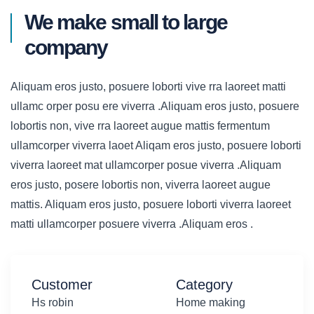
We make small to large
company
Aliquam eros justo, posuere loborti vive rra laoreet matti
ullamc orper posu ere viverra .Aliquam eros justo, posuere
lobortis non, vive rra laoreet augue mattis fermentum
ullamcorper viverra laoet Aliqam eros justo, posuere loborti
viverra laoreet mat ullamcorper posue viverra .Aliquam
eros justo, posere lobortis non, viverra laoreet augue
mattis. Aliquam eros justo, posuere loborti viverra laoreet
matti ullamcorper posuere viverra .Aliquam eros .
Customer
Category
Hs robin
Home making