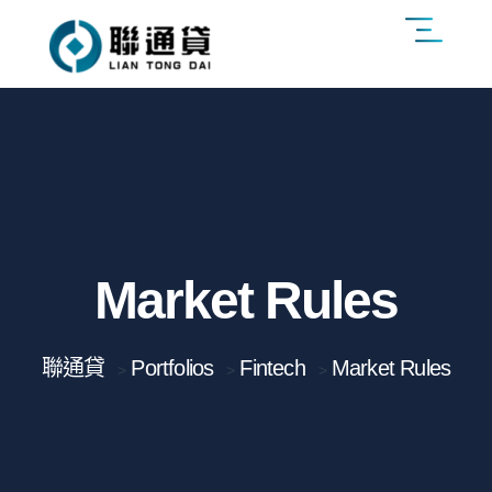
Market Rules
聯通貸
Portfolios
Fintech
Market Rules
>
>
>